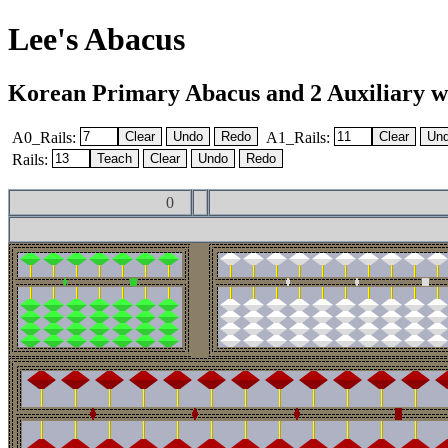
Lee's Abacus
Korean Primary Abacus and 2 Auxiliary with
A0_Rails:
A1_Rails:
Rails:
0