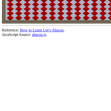
Reference:
How to Learn Lee's Abacus
.
JavaScript Source:
abacus.js
.